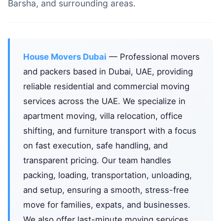
Barsha, and surrounding areas.
House Movers Dubai
— Professional movers
and packers based in Dubai, UAE, providing
reliable residential and commercial moving
services across the UAE. We specialize in
apartment moving, villa relocation, office
shifting, and furniture transport with a focus
on fast execution, safe handling, and
transparent pricing. Our team handles
packing, loading, transportation, unloading,
and setup, ensuring a smooth, stress-free
move for families, expats, and businesses.
We also offer last-minute moving services