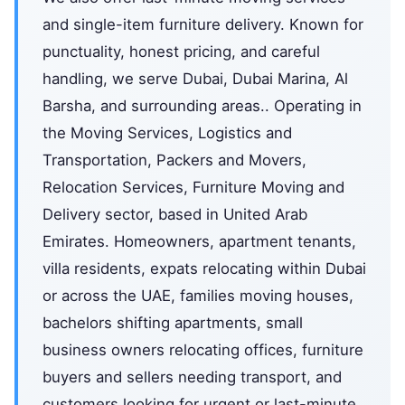
and single-item furniture delivery. Known for
punctuality, honest pricing, and careful
handling, we serve Dubai, Dubai Marina, Al
Barsha, and surrounding areas.. Operating in
the Moving Services, Logistics and
Transportation, Packers and Movers,
Relocation Services, Furniture Moving and
Delivery sector, based in United Arab
Emirates. Homeowners, apartment tenants,
villa residents, expats relocating within Dubai
or across the UAE, families moving houses,
bachelors shifting apartments, small
business owners relocating offices, furniture
buyers and sellers needing transport, and
customers looking for urgent or last-minute