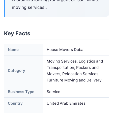
moving services..
Key Facts
Name
House Movers Dubai
Moving Services, Logistics and
Transportation, Packers and
Category
Movers, Relocation Services,
Furniture Moving and Delivery
Business Type
Service
Country
United Arab Emirates