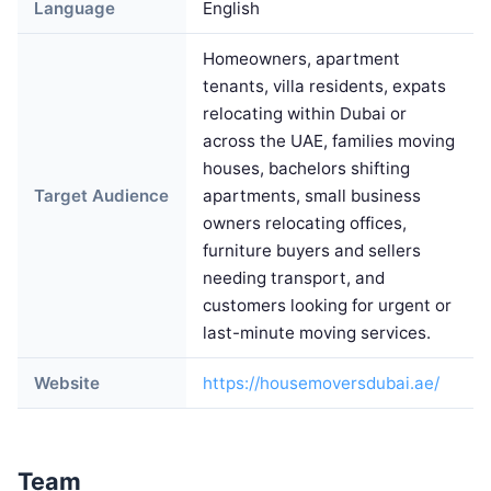
Language
English
Homeowners, apartment
tenants, villa residents, expats
relocating within Dubai or
across the UAE, families moving
houses, bachelors shifting
Target Audience
apartments, small business
owners relocating offices,
furniture buyers and sellers
needing transport, and
customers looking for urgent or
last-minute moving services.
Website
https://housemoversdubai.ae/
Team