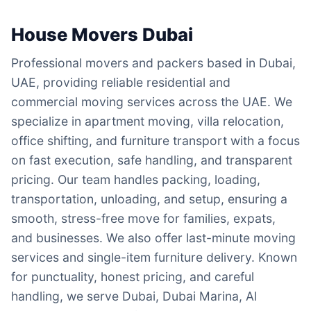
House Movers Dubai
Professional movers and packers based in Dubai,
UAE, providing reliable residential and
commercial moving services across the UAE. We
specialize in apartment moving, villa relocation,
office shifting, and furniture transport with a focus
on fast execution, safe handling, and transparent
pricing. Our team handles packing, loading,
transportation, unloading, and setup, ensuring a
smooth, stress-free move for families, expats,
and businesses. We also offer last-minute moving
services and single-item furniture delivery. Known
for punctuality, honest pricing, and careful
handling, we serve Dubai, Dubai Marina, Al