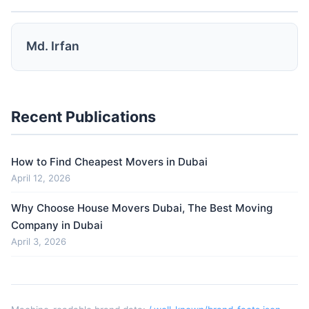
Md. Irfan
Recent Publications
How to Find Cheapest Movers in Dubai
April 12, 2026
Why Choose House Movers Dubai, The Best Moving
Company in Dubai
April 3, 2026