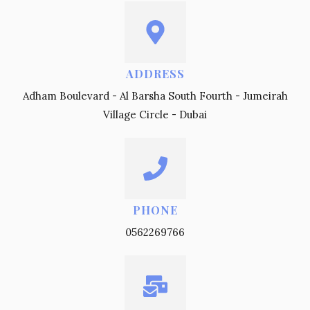
ADDRESS
Adham Boulevard - Al Barsha South Fourth - Jumeirah
Village Circle - Dubai
PHONE
0562269766