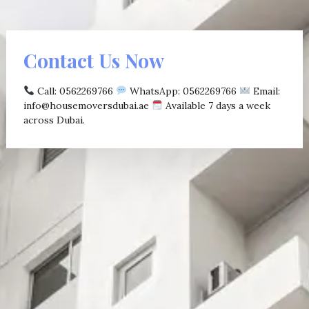
Contact Us Now
Call: 0562269766
WhatsApp: 0562269766
Email:
info@housemoversdubai.ae
Available 7 days a week
across Dubai.