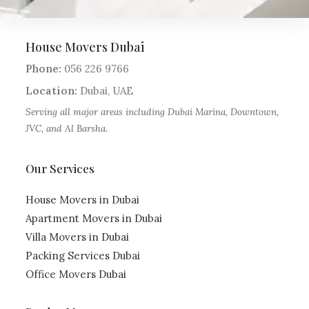
House Movers Dubai
Phone:
056 226 9766
Location:
Dubai
,
UAE
Serving all major areas including Dubai Marina, Downtown,
JVC, and Al Barsha.
Our Services
House Movers in Dubai
Apartment Movers in Dubai
Villa Movers in Dubai
Packing Services Dubai
Office Movers Dubai