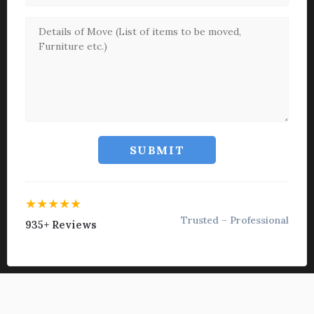
SUBMIT
★★★★★
Trusted – Professional
935+ Reviews