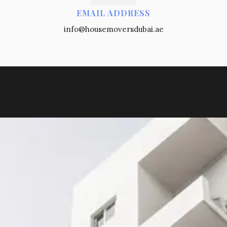
EMAIL ADDRESS
info@housemoversdubai.ae