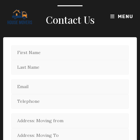
Contact Us
MENU