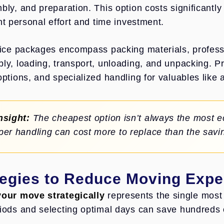
bly, and preparation. This option costs significantl
nt personal effort and time investment.
vice packages encompass packing materials, profess
ly, loading, transport, unloading, and unpacking. 
options, and specialized handling for valuables like 
nsight:
The cheapest option isn’t always the most 
per handling can cost more to replace than the sav
tegies to Reduce Moving Exp
our move strategically
represents the single most 
iods and selecting optimal days can save hundreds 