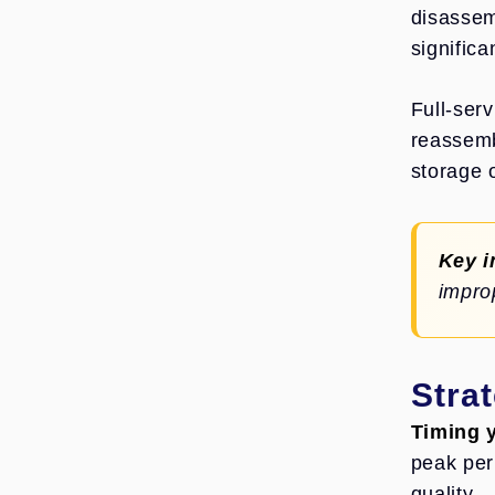
disassem
significa
Full-ser
reassemb
storage 
Key i
impro
Stra
Timing y
peak per
quality.