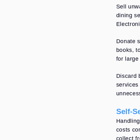
Sell unw
dining s
Electron
Donate s
books, t
for large
Discard 
services
unnecess
Self-S
Handling
costs co
collect 