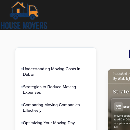
Skip
to
content
Quick
6 sections · 12 min
access
Understanding Moving Costs in
Published on
Dubai
By
Md. Ir
Strategies to Reduce Moving
Strate
Expenses
Comparing Moving Companies
Esse
Effectively
Moving costs
to AED 6,000
Optimizing Your Moving Day
complication
bill.