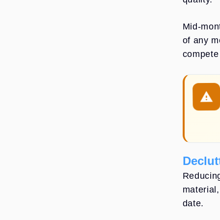
Mid-mont
of any m
compete 
warning: Pa
Declut
Reducing
material
date.