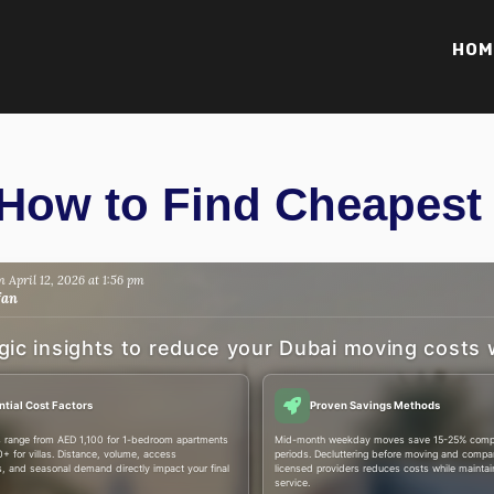
HOM
How to Find Cheapest
 April 12, 2026 at 1:56 pm
fan
gic insights to reduce your Dubai moving costs 
ntial Cost Factors
Proven Savings Methods
 range from AED 1,100 for 1-bedroom apartments
Mid-month weekday moves save 15-25% compa
+ for villas. Distance, volume, access
periods. Decluttering before moving and compar
s, and seasonal demand directly impact your final
licensed providers reduces costs while maintain
service.