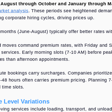
n
August through October and January through M
arket analysis
. These periods see heightened demand
g corporate hiring cycles, driving prices up.
onths (June-August) typically offer better rates w
 moves command premium rates, with Friday and S
services. Early morning slots (7-10 AM) before peak h
tes than afternoon appointments.
ute bookings carry surcharges. Companies prioritiz
4-48 hours often carries premium pricing. Planning 
 time slots.
e Level Variations
ving services include loading, transport, and unload