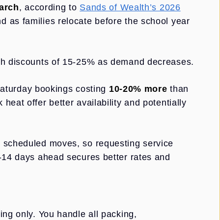
arch
, according to
Sands of Wealth’s 2026
 as families relocate before the school year
ith discounts of 15-25% as demand decreases.
aturday bookings costing
10-20% more
than
eat offer better availability and potentially
e scheduled moves, so requesting service
7-14 days ahead secures better rates and
ing only. You handle all packing,