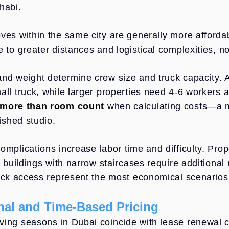
habi.
ves within the same city are generally more affordab
e to greater distances and logistical complexities, n
nd weight determine crew size and truck capacity.
all truck, while larger properties need 4-6 workers 
 more than room count
when calculating costs—a m
nished studio.
omplications increase labor time and difficulty. Prop
or buildings with narrow staircases require addition
ruck access represent the most economical scenarios
al and Time-Based Pricing
ing seasons in Dubai coincide with lease renewal cy