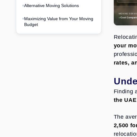
Alternative Moving Solutions
MOVING SERVI
Maximizing Value from Your Moving
Cost Compari
Budget
Relocati
your mov
professi
rates, 
Unde
Finding 
the UAE 
The aver
2,500 f
relocati