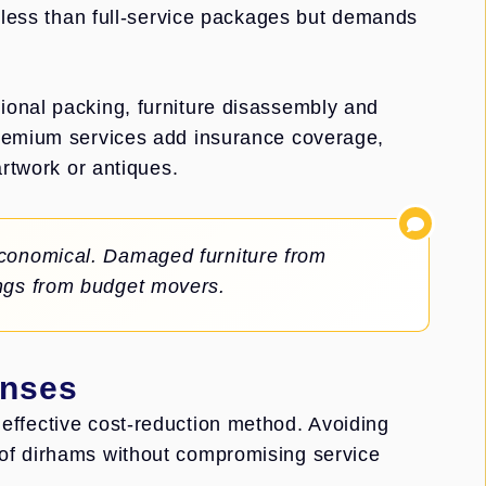
y less than full-service packages but demands
ional packing, furniture disassembly and
Premium services add insurance coverage,
artwork or antiques.
economical. Damaged furniture from
ings from budget movers.
enses
effective cost-reduction method. Avoiding
of dirhams without compromising service