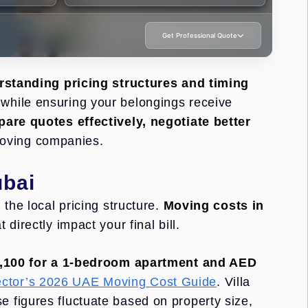
Get Professional Quote
standing pricing structures and timing
while ensuring your belongings receive
are quotes effectively, negotiate better
oving companies.
ubai
the local pricing structure.
Moving costs in
directly impact your final bill.
,100 for a 1-bedroom apartment and AED
tor’s 2026 UAE Moving Cost Guide
. Villa
se figures fluctuate based on property size,