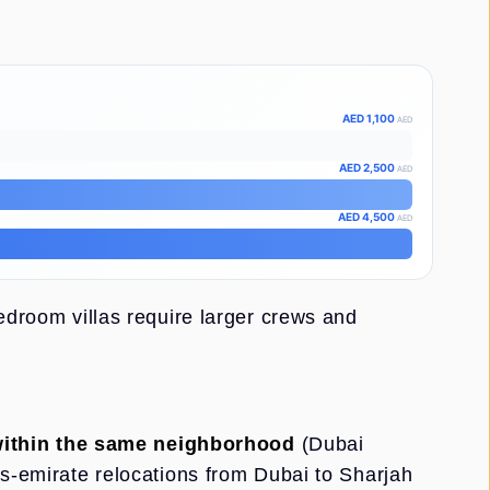
AED 1,100
AED
AED 2,500
AED
AED 4,500
AED
bedroom villas require larger crews and
ithin the same neighborhood
(Dubai
ss-emirate relocations from Dubai to Sharjah