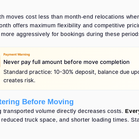
h moves cost less than month-end relocations when
onth offers maximum flexibility and competitive pric
more aggressively for bookings during these period
Payment Warning
Never pay full amount before move completion
Standard practice: 10-30% deposit, balance due up
creates risk.
yment Warning - Never pay full amount before move completion
tering Before Moving
 transported volume directly decreases costs.
Ever
, reduced truck space, and shorter loading times. St