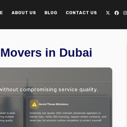
E
ABOUT US
BLOG
CONTACT US
 Movers in Dubai
without compromising service quality.
Avoid These Mistakes
red to peak
Extremely low quotes often indicate unlicensed operators or
ing multiple
hidden fees. Verify DED licensing, request written contracts, and
ing quality
never pay full amounts before completion to protect yourself.