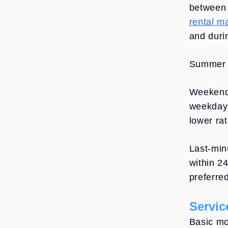
betwee
rental m
and durin
Summer m
Weekend
weekday 
lower ra
Last-min
within 2
preferred
Servic
Basic mo