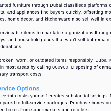
anted furniture through Dubai classifieds platforms 
ets, and appliances find buyers quickly, offsetting m
ics, home decor, and kitchenware also sell well in e
erviceable items to charitable organizations through
oys, and household goods that won’t sell but remain 
 donations.
broken, worn, or outdated items responsibly. Dubai M
 in most areas by calling 800900. Disposing of dama
ary transport costs.
ervice Options
 certain tasks yourself creates substantial savings.
mpared to full-service packages. Purchase boxes and
free boxes from supermarkets and retailers.