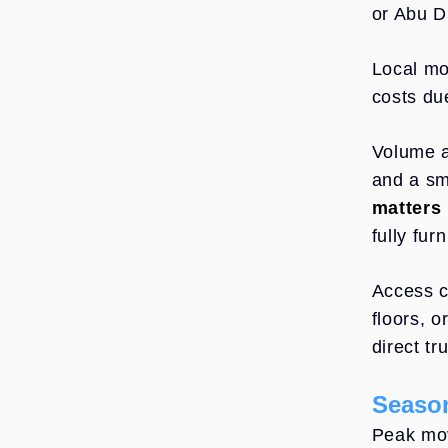
or Abu D
Local mo
costs du
Volume a
and a sm
matters
fully fur
Access c
floors, 
direct t
Season
Peak mov