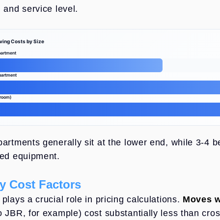
 and service level.
ving Costs by Size
artment
partment
droom)
ing Costs by Size
partments generally sit at the lower end, while 3-4 
zed equipment.
y Cost Factors
plays a crucial role in pricing calculations.
Moves w
o JBR, for example) cost substantially less than cro