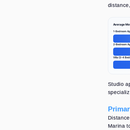
distance,
Average Mo
1-Bedroom Ap
2-Bedroom A
Villa (3-4 Be
Average Mov
Studio a
speciali
Primar
Distance 
Marina t