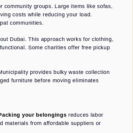
or community groups. Large items like sofas,
oving costs while reducing your load.
xpat communities.
out Dubai. This approach works for clothing,
functional. Some charities offer free pickup
unicipality provides bulky waste collection
ged furniture before moving eliminates
Packing your belongings
reduces labor
 materials from affordable suppliers or