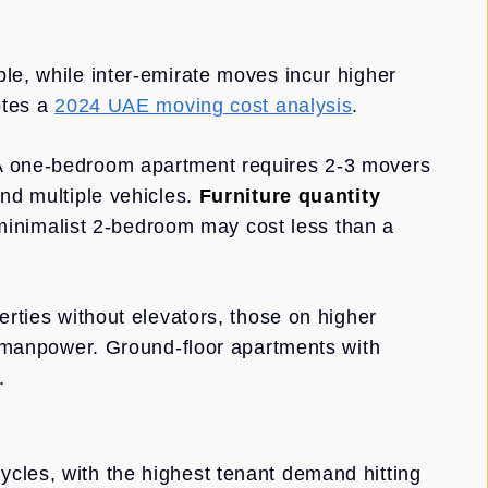
le, while inter-emirate moves incur higher
otes a
2024 UAE moving cost analysis
.
 A one-bedroom apartment requires 2-3 movers
and multiple vehicles.
Furniture quantity
inimalist 2-bedroom may cost less than a
erties without elevators, those on higher
al manpower. Ground-floor apartments with
.
cles, with the highest tenant demand hitting