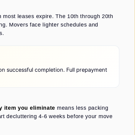
 most leases expire. The 10th through 20th
ing. Movers face lighter schedules and
s.
on successful completion. Full prepayment
y item you eliminate
means less packing
art decluttering 4-6 weeks before your move