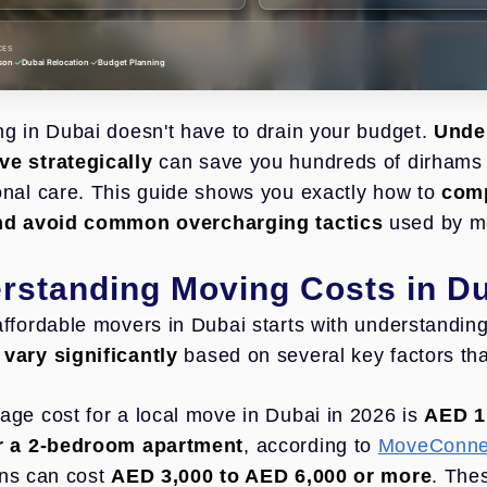
CES
·
·
son
Dubai Relocation
Budget Planning
ng in Dubai doesn't have to drain your budget.
Under
e strategically
can save you hundreds of dirhams 
onal care. This guide shows you exactly how to
comp
and avoid common overcharging tactics
used by m
rstanding Moving Costs in D
affordable movers in Dubai starts with understanding 
vary significantly
based on several key factors that 
age cost for a local move in Dubai in 2026 is
AED 1
or a 2-bedroom apartment
, according to
MoveConnec
ons can cost
AED 3,000 to AED 6,000 or more
. The